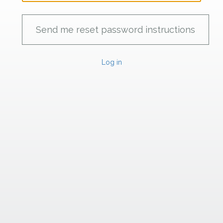
Log in