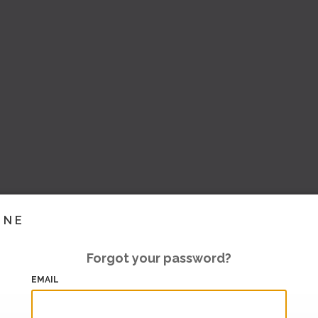
INE
Forgot your password?
EMAIL