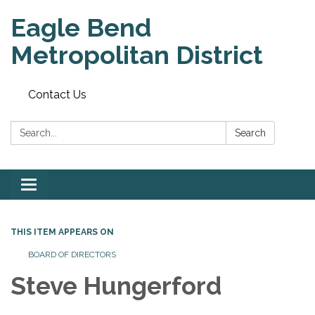
Eagle Bend
Metropolitan District
Contact Us
Search:
Search
Toggle
navigation
THIS ITEM APPEARS ON
BOARD OF DIRECTORS
Steve Hungerford