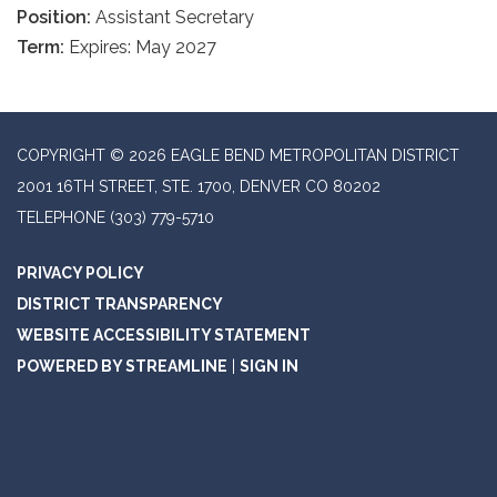
Position:
Assistant Secretary
Term:
Expires: May 2027
COPYRIGHT © 2026 EAGLE BEND METROPOLITAN DISTRICT
2001 16TH STREET, STE. 1700, DENVER CO 80202
TELEPHONE
(303) 779-5710
PRIVACY POLICY
DISTRICT TRANSPARENCY
WEBSITE ACCESSIBILITY STATEMENT
POWERED BY STREAMLINE
|
SIGN IN