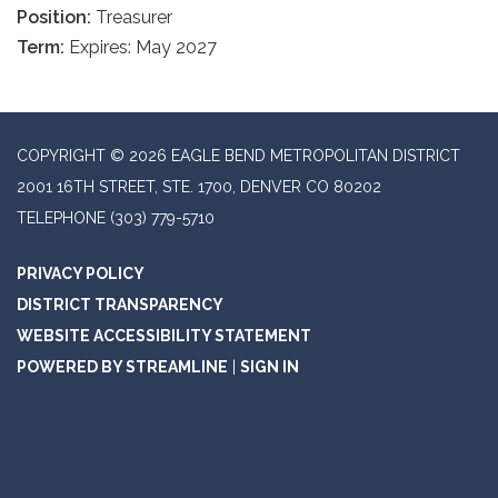
Position:
Treasurer
Term:
Expires: May 2027
COPYRIGHT © 2026 EAGLE BEND METROPOLITAN DISTRICT
2001 16TH STREET, STE. 1700, DENVER CO 80202
TELEPHONE
(303) 779-5710
PRIVACY POLICY
DISTRICT TRANSPARENCY
WEBSITE ACCESSIBILITY STATEMENT
POWERED BY STREAMLINE
|
SIGN IN