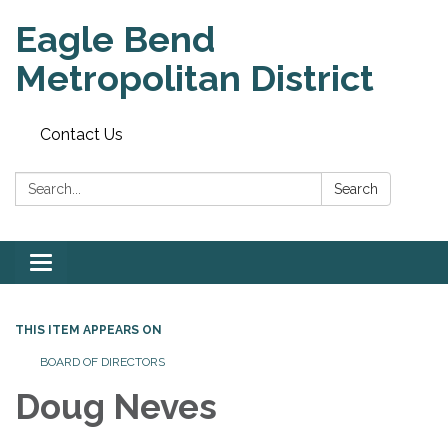
Eagle Bend
Metropolitan District
Contact Us
Search:
Search
Toggle
navigation
THIS ITEM APPEARS ON
BOARD OF DIRECTORS
Doug Neves