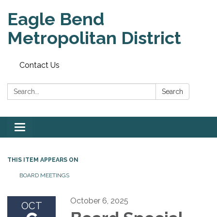
Eagle Bend
Metropolitan District
Contact Us
Search:
Search
Toggle
navigation
THIS ITEM APPEARS ON
BOARD MEETINGS
October 6, 2025
OCT