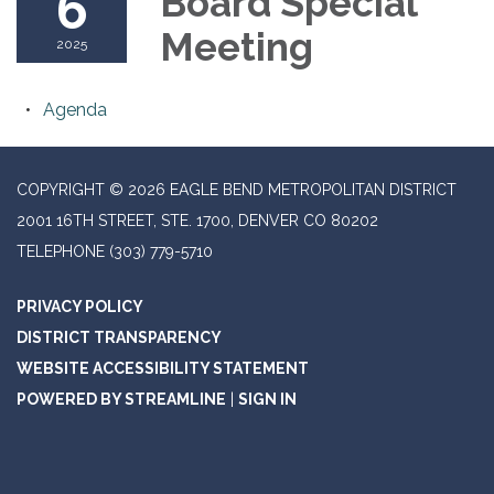
6
Board Special
Meeting
2025
Agenda
COPYRIGHT © 2026 EAGLE BEND METROPOLITAN DISTRICT
2001 16TH STREET, STE. 1700, DENVER CO 80202
TELEPHONE
(303) 779-5710
PRIVACY POLICY
DISTRICT TRANSPARENCY
WEBSITE ACCESSIBILITY STATEMENT
POWERED BY STREAMLINE
|
SIGN IN