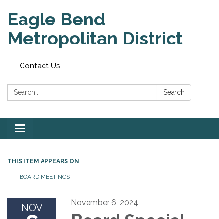
Eagle Bend
Metropolitan District
Contact Us
Search:
Search
Toggle
navigation
THIS ITEM APPEARS ON
BOARD MEETINGS
November 6, 2024
NOV