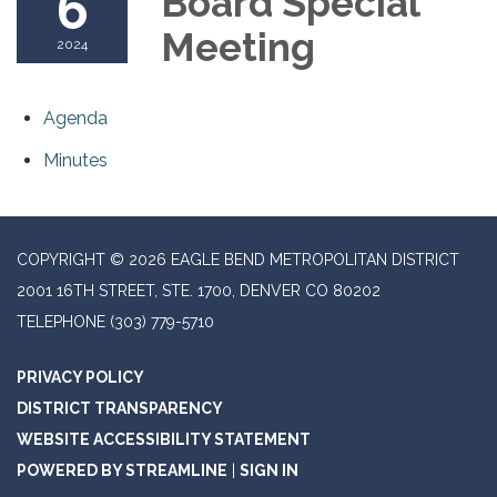
6
Board Special
Meeting
2024
Agenda
Minutes
COPYRIGHT © 2026 EAGLE BEND METROPOLITAN DISTRICT
2001 16TH STREET, STE. 1700, DENVER CO 80202
TELEPHONE
(303) 779-5710
PRIVACY POLICY
DISTRICT TRANSPARENCY
WEBSITE ACCESSIBILITY STATEMENT
POWERED BY STREAMLINE
|
SIGN IN