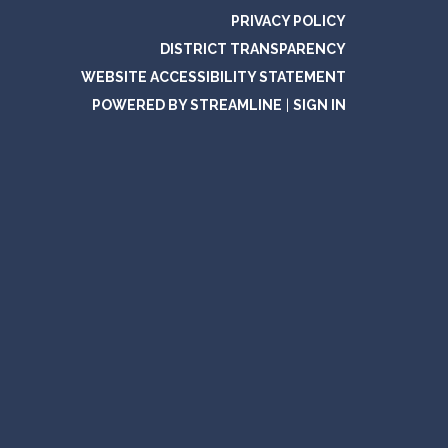
PRIVACY POLICY
DISTRICT TRANSPARENCY
WEBSITE ACCESSIBILITY STATEMENT
POWERED BY STREAMLINE
|
SIGN IN