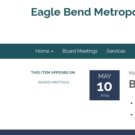
Eagle Bend Metropol
Home
Board Meetings
Services
Ma
THIS ITEM APPEARS ON
MAY
10
B
BOARD MEETINGS
2024