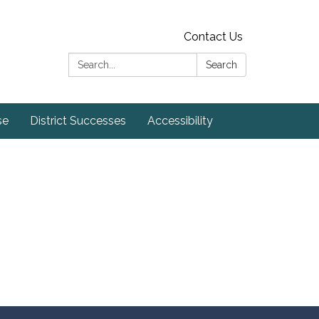
Contact Us
Search:
Search
se
District Successes
Accessibility