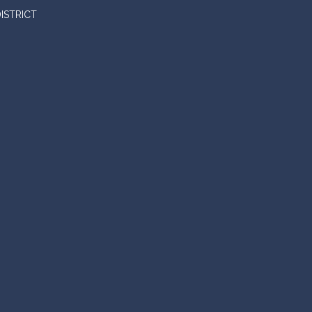
ISTRICT