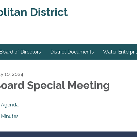
itan District
Board of Directors
District Documents
Water Enterpri
y 10, 2024
oard Special Meeting
Agenda
Minutes