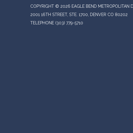
COPYRIGHT © 2026 EAGLE BEND METROPOLITAN D
2001 16TH STREET, STE. 1700, DENVER CO 80202
TELEPHONE
(303) 779-5710