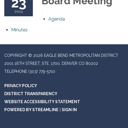
23
Board Meeting
2023
Agenda
Minutes
COPYRIGHT © 2026 EAGLE BEND METROPOLITAN DISTRICT
2001 16TH STREET, STE. 1700, DENVER CO 80202
TELEPHONE
(303) 779-5710
PRIVACY POLICY
DISTRICT TRANSPARENCY
WEBSITE ACCESSIBILITY STATEMENT
POWERED BY STREAMLINE
|
SIGN IN