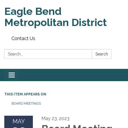
Eagle Bend
Metropolitan District
Contact Us
Search:
Search
Toggle
navigation
THIS ITEM APPEARS ON
BOARD MEETINGS
May 23, 2023
MAY